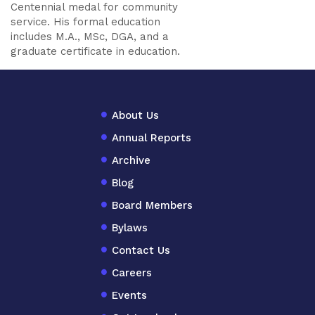
Centennial medal for community
service. His formal education
includes M.A., MSc, DGA, and a
graduate certificate in education.
About Us
Annual Reports
Archive
Blog
Board Members
Bylaws
Contact Us
Careers
Events