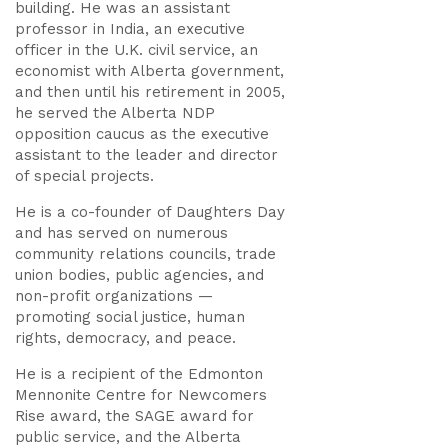
building. He was an assistant
professor in India, an executive
officer in the U.K. civil service, an
economist with Alberta government,
and then until his retirement in 2005,
he served the Alberta NDP
opposition caucus as the executive
assistant to the leader and director
of special projects.
He is a co-founder of Daughters Day
and has served on numerous
community relations councils, trade
union bodies, public agencies, and
non-profit organizations —
promoting social justice, human
rights, democracy, and peace.
He is a recipient of the Edmonton
Mennonite Centre for Newcomers
Rise award, the SAGE award for
public service, and the Alberta