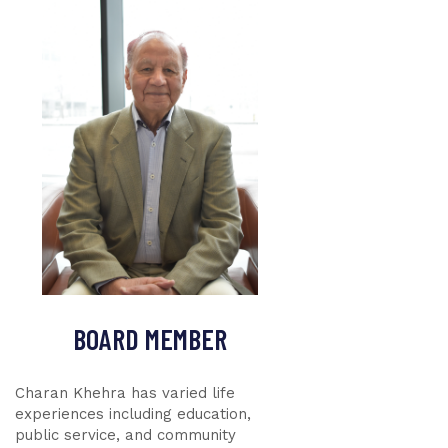
BOARD MEMBER
Charan Khehra has varied life
experiences including education,
public service, and community