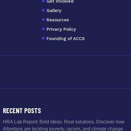
Get Involved
Gallery
Resources
Privacy Policy
Founding of ACCS
RECENT POSTS
HRA Lab Report: Bold ideas. Real solutions. Discover how
Albertans are tackling poverty, racism, and climate change