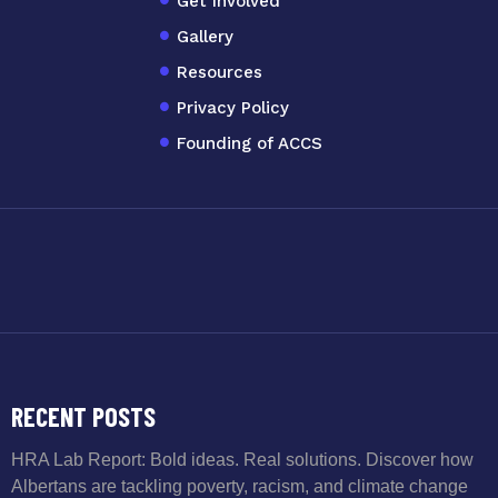
Get Involved
Gallery
Resources
Privacy Policy
Founding of ACCS
RECENT POSTS
HRA Lab Report: Bold ideas. Real solutions. Discover how
Albertans are tackling poverty, racism, and climate change