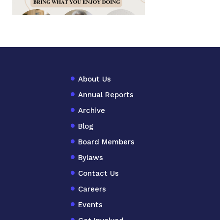
About Us
Annual Reports
Archive
Blog
Board Members
Bylaws
Contact Us
Careers
Events