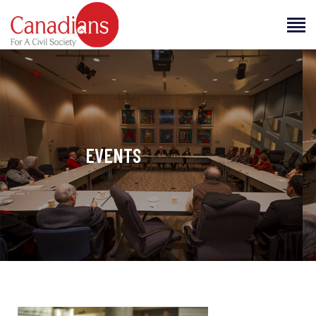
CANADIANS FOR A CIVIL SOCIETY
Making Human Rights a Way of Life
JOIN US
HOME
ABOUT US
EVENTS
EVENTS
RESOURCES
BLOG
CAREERS