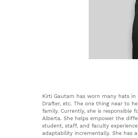
Kirti Gautam has worn many hats in h
Drafter, etc. The one thing near to h
family. Currently, she is responsible
Alberta. She helps empower the diffe
student, staff, and faculty experienc
adaptability incrementally. She has a 