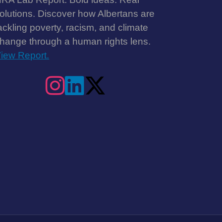
olutions. Discover how Albertans are
ackling poverty, racism, and climate
hange through a human rights lens.
iew Report.