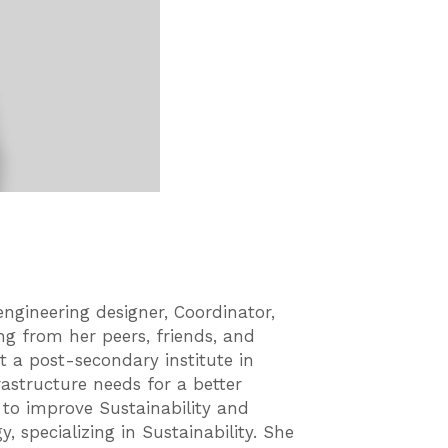
ngineering designer, Coordinator,
ng from her peers, friends, and
t a post-secondary institute in
astructure needs for a better
k to improve Sustainability and
, specializing in Sustainability. She