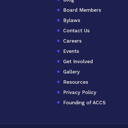
Board Members
Bylaws
Contact Us
Careers
Events
Get Involved
Gallery
Resources
Privacy Policy
Founding of ACCS