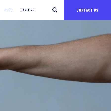
CONTACT US
BLOG
CAREERS