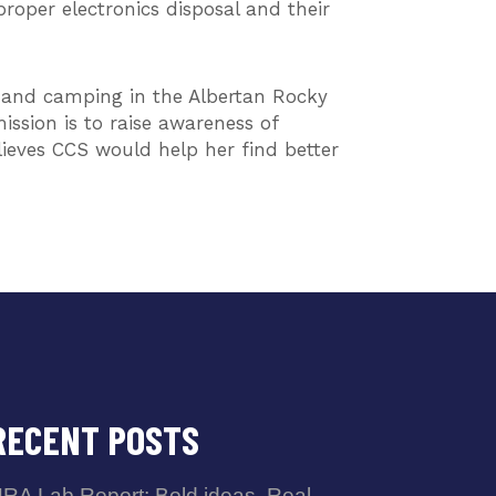
roper electronics disposal and their
g, and camping in the Albertan Rocky
ission is to raise awareness of
lieves CCS would help her find better
RECENT POSTS
RA Lab Report: Bold ideas. Real