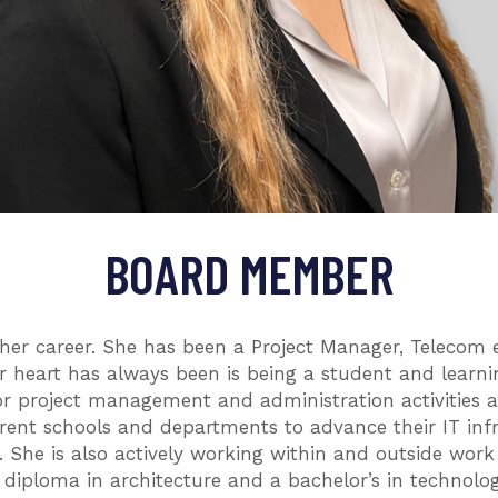
BOARD MEMBER
er career. She has been a Project Manager, Telecom e
er heart has always been is being a student and learni
 for project management and administration activities a
rent schools and departments to advance their IT infr
e. She is also actively working within and outside wor
diploma in architecture and a bachelor’s in technology