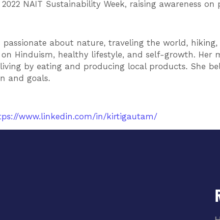
2022 NAIT Sustainability Week, raising awareness on p
’s passionate about nature, traveling the world, hikin
n Hinduism, healthy lifestyle, and self-growth. Her m
living by eating and producing local products. She be
on and goals.
tps://www.linkedin.com/in/kirtigautam/
H