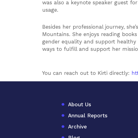
was also a keynote speaker guest for 
usage.
Besides her professional journey, she
Mountains. She enjoys reading books o
gender equality and support healthy 
ways to fulfill and support her missi
You can reach out to Kirti directly:
ht
About Us
Annual Reports
Archive
Blog